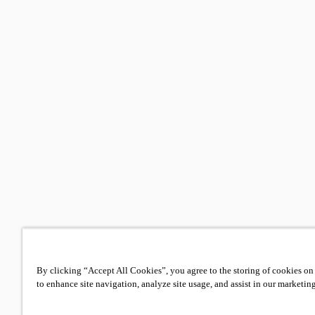
By clicking “Accept All Cookies”, you agree to the storing of cookies on
to enhance site navigation, analyze site usage, and assist in our marketing