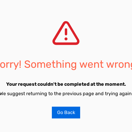
orry! Something went wron
Your request couldn't be completed at the moment.
We suggest returning to the previous page and trying again
Go Back