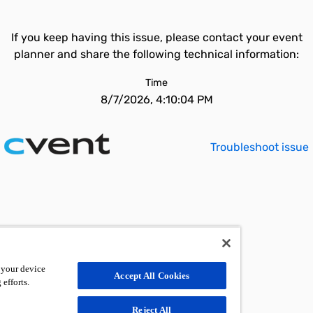
If you keep having this issue, please contact your event
planner and share the following technical information:
Time
8/7/2026, 4:10:04 PM
Troubleshoot issue
 your device
Accept All Cookies
 efforts.
Reject All