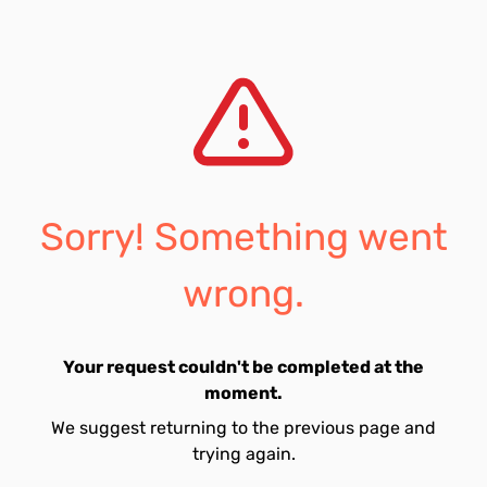
Sorry! Something went
wrong.
Your request couldn't be completed at the
moment.
We suggest returning to the previous page and
trying again.