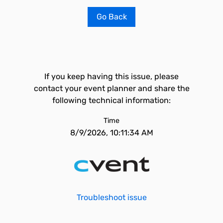
Go Back
If you keep having this issue, please
contact your event planner and share the
following technical information:
Time
8/9/2026, 10:11:34 AM
Troubleshoot issue